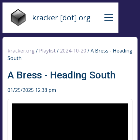
kracker [dot] org
kracker.org
/
Playlist
/
2024-10-20
/
A Bress - Heading
South
A Bress - Heading South
01/25/2025 12:38 pm