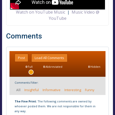
Watch on YouTube Music
|
Music Video @
YouTube
Comments
Post
Load All Comments
0
Full
0
Abbreviated
0
Hidden
Comments Filter:
All
Insightful
Informative
Interesting
Funny
The Fine Print:
The following comments are owned by
whoever posted them. We are not responsible for them in
any way.