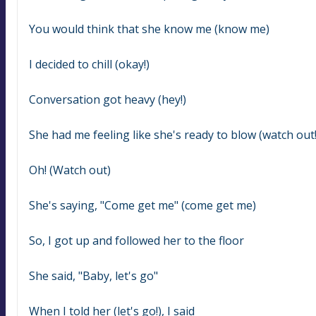
You would think that she know me (know me)
I decided to chill (okay!)
Conversation got heavy (hey!)
She had me feeling like she's ready to blow (watch out!
Oh! (Watch out)
She's saying, "Come get me" (come get me)
So, I got up and followed her to the floor
She said, "Baby, let's go"
When I told her (let's go!), I said