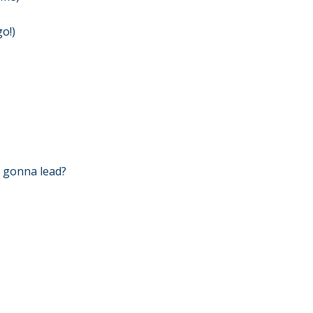
go!)
it gonna lead?