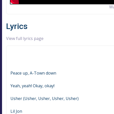
Wa
Lyrics
View full lyrics page
Peace up, A-Town down
Yeah, yeah! Okay, okay!
Usher (Usher, Usher, Usher, Usher)
Lil Jon