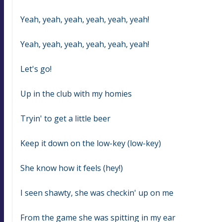
Yeah, yeah, yeah, yeah, yeah, yeah!
Yeah, yeah, yeah, yeah, yeah, yeah!
Let's go!
Up in the club with my homies
Tryin' to get a little beer
Keep it down on the low-key (low-key)
She know how it feels (hey!)
I seen shawty, she was checkin' up on me
From the game she was spitting in my ear