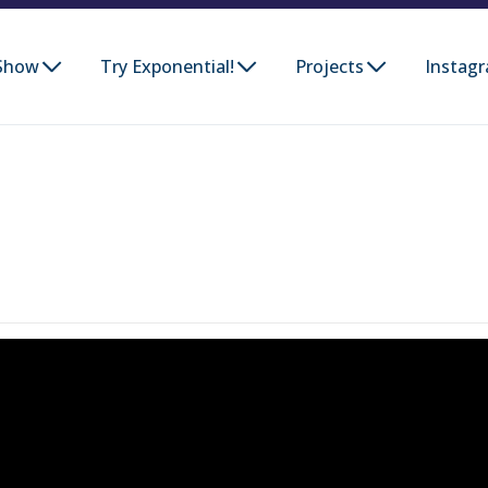
Show
Try Exponential!
Projects
Instag