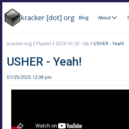
kracker [dot] org
Blog
About
kracker.org
/
Playlist
/
2024-10-20--djk
/
USHER - Yeah!
USHER - Yeah!
01/25/2025 12:38 pm