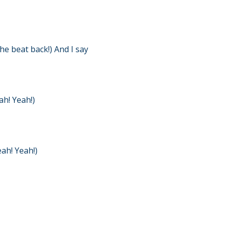
he beat back!) And I say
h! Yeah!)
ah! Yeah!)