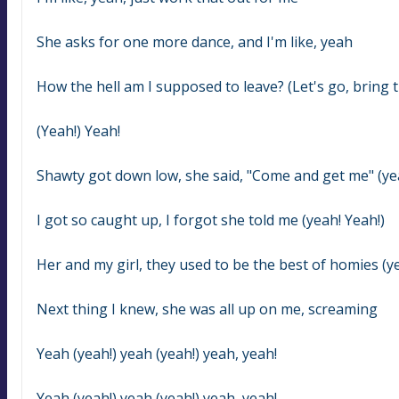
She asks for one more dance, and I'm like, yeah
How the hell am I supposed to leave? (Let's go, bring t
(Yeah!) Yeah!
Shawty got down low, she said, "Come and get me" (yea
I got so caught up, I forgot she told me (yeah! Yeah!)
Her and my girl, they used to be the best of homies (ye
Next thing I knew, she was all up on me, screaming
Yeah (yeah!) yeah (yeah!) yeah, yeah!
Yeah (yeah!) yeah (yeah!) yeah, yeah!