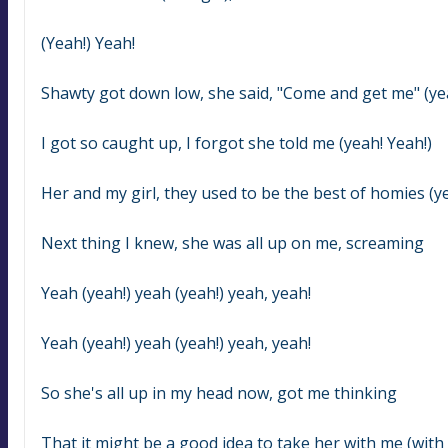
(Yeah!) Yeah!
Shawty got down low, she said, "Come and get me" (yea
I got so caught up, I forgot she told me (yeah! Yeah!)
Her and my girl, they used to be the best of homies (ye
Next thing I knew, she was all up on me, screaming
Yeah (yeah!) yeah (yeah!) yeah, yeah!
Yeah (yeah!) yeah (yeah!) yeah, yeah!
So she's all up in my head now, got me thinking
That it might be a good idea to take her with me (with