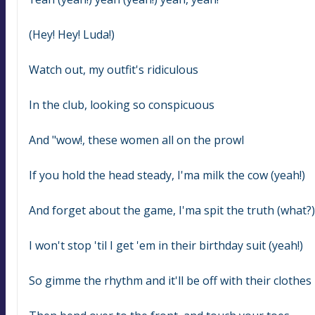
(Hey! Hey! Luda!)
Watch out, my outfit's ridiculous
In the club, looking so conspicuous
And "wow!, these women all on the prowl
If you hold the head steady, I'ma milk the cow (yeah!)
And forget about the game, I'ma spit the truth (what?)
I won't stop 'til I get 'em in their birthday suit (yeah!)
So gimme the rhythm and it'll be off with their clothes