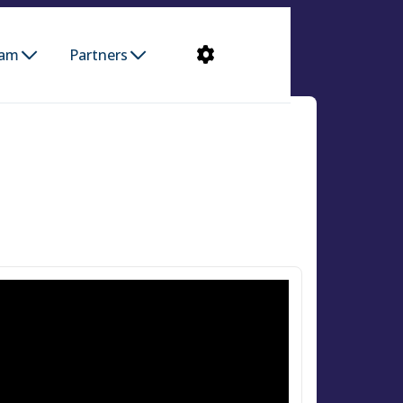
ram
Partners