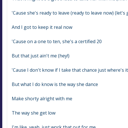
'Cause she's ready to leave (ready to leave now) (let's 
And I got to keep it real now
'Cause on a one to ten, she's a certified 20
But that just ain't me (hey!)
'Cause I don't know if I take that chance just where's 
But what I do know is the way she dance
Make shorty alright with me
The way she get low
I'm like, yeah, just work that out for me