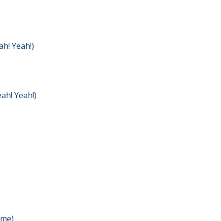
h! Yeah!)
ah! Yeah!)
 me)