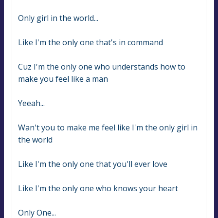
Only girl in the world...
Like I'm the only one that's in command
Cuz I'm the only one who understands how to 
make you feel like a man
Yeeah...
Wan't you to make me feel like I'm the only girl in 
the world
Like I'm the only one that you'll ever love
Like I'm the only one who knows your heart
Only One...