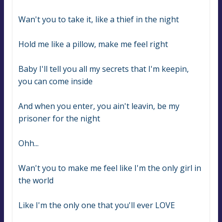
Wan't you to take it, like a thief in the night
Hold me like a pillow, make me feel right
Baby I'll tell you all my secrets that I'm keepin, 
you can come inside
And when you enter, you ain't leavin, be my 
prisoner for the night
Ohh...
Wan't you to make me feel like I'm the only girl in 
the world
Like I'm the only one that you'll ever LOVE