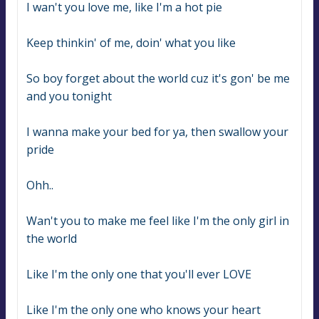
I wan't you love me, like I'm a hot pie
Keep thinkin' of me, doin' what you like
So boy forget about the world cuz it's gon' be me 
and you tonight
I wanna make your bed for ya, then swallow your 
pride
Ohh..
Wan't you to make me feel like I'm the only girl in 
the world
Like I'm the only one that you'll ever LOVE
Like I'm the only one who knows your heart