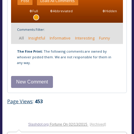
Post
Load All Comments
0
Full
0
Abbreviated
0
Hidden
Comments Filter:
All
Insightful
Informative
Interesting
Funny
The Fine Print:
The following comments are owned by
whoever posted them. We are not responsible for them in
any way.
Page Views
:
453
Slashdot.org
Fortune On
02/13/2015
[Archived]