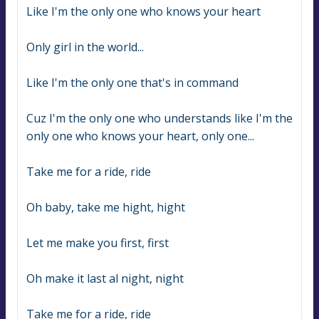
Like I'm the only one who knows your heart
Only girl in the world...
Like I'm the only one that's in command
Cuz I'm the only one who understands like I'm the 
only one who knows your heart, only one...
Take me for a ride, ride
Oh baby, take me hight, hight
Let me make you first, first
Oh make it last al night, night
Take me for a ride, ride