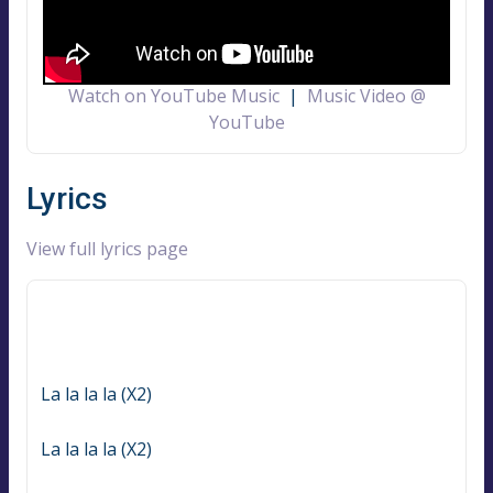
Watch on YouTube Music
|
Music Video @
YouTube
Lyrics
View full lyrics page
La la la la (X2)
La la la la (X2)