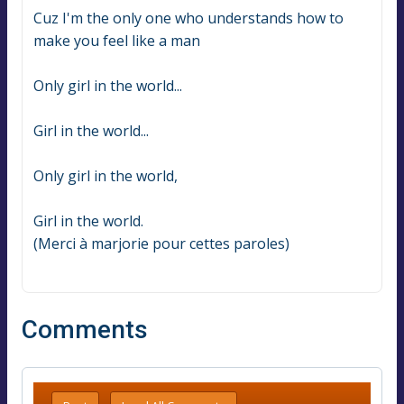
Cuz I'm the only one who understands how to 
make you feel like a man
Only girl in the world...
Girl in the world...
Only girl in the world,
Girl in the world.
(Merci à marjorie pour cettes paroles)
Comments