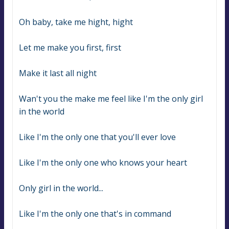
Oh baby, take me hight, hight
Let me make you first, first
Make it last all night
Wan't you the make me feel like I'm the only girl 
in the world
Like I'm the only one that you'll ever love
Like I'm the only one who knows your heart
Only girl in the world...
Like I'm the only one that's in command