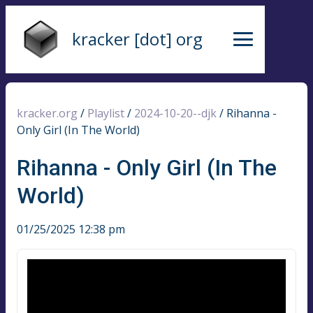
kracker [dot] org
kracker.org
/
Playlist
/
2024-10-20--djk
/
Rihanna -
Only Girl (In The World)
Rihanna - Only Girl (In The
World)
01/25/2025 12:38 pm