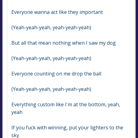
Everyone wanna act like they important
(Yeah-yeah-yeah, yeah-yeah-yeah)
But all that mean nothing when I saw my dog
(Yeah-yeah-yeah, yeah-yeah-yeah)
Everyone counting on me drop the ball
(Yeah-yeah-yeah, yeah-yeah-yeah)
Everything custom like I'm at the bottom, yeah, 
yeah
If you fuck with winning, put your lighters to the 
sky