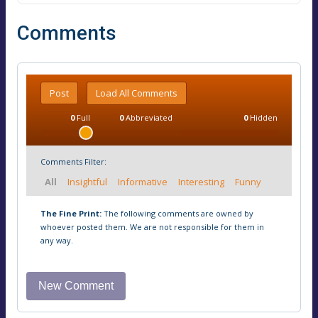
Comments
Post
Load All Comments
0
Full
0
Abbreviated
0
Hidden
Comments Filter:
All
Insightful
Informative
Interesting
Funny
The Fine Print:
The following comments are owned by
whoever posted them. We are not responsible for them in
any way.