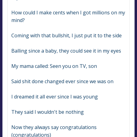
How could I make cents when I got millions on my 
mind?
Coming with that bullshit, I just put it to the side
Balling since a baby, they could see it in my eyes
My mama called: Seen you on TV, son
Said shit done changed ever since we was on
I dreamed it all ever since I was young
They said I wouldn't be nothing
Now they always say congratulations 
(congratulations)