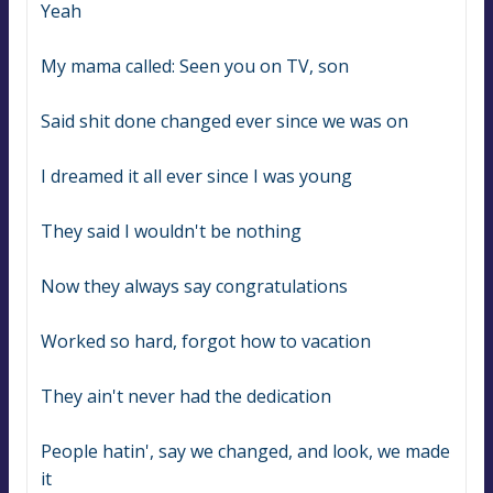
Yeah
My mama called: Seen you on TV, son
Said shit done changed ever since we was on
I dreamed it all ever since I was young
They said I wouldn't be nothing
Now they always say congratulations
Worked so hard, forgot how to vacation
They ain't never had the dedication
People hatin', say we changed, and look, we made 
it