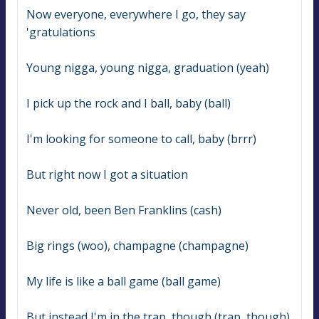
Now everyone, everywhere I go, they say 
'gratulations
Young nigga, young nigga, graduation (yeah)
I pick up the rock and I ball, baby (ball)
I'm looking for someone to call, baby (brrr)
But right now I got a situation
Never old, been Ben Franklins (cash)
Big rings (woo), champagne (champagne)
My life is like a ball game (ball game)
But instead I'm in the trap, though (trap, though)