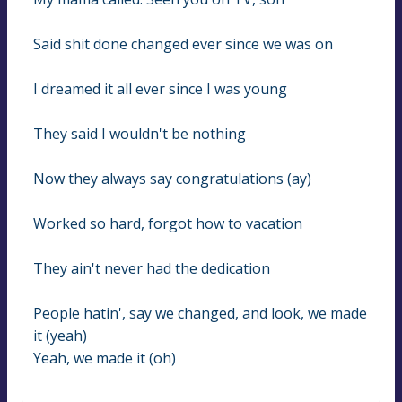
Said shit done changed ever since we was on
I dreamed it all ever since I was young
They said I wouldn't be nothing
Now they always say congratulations (ay)
Worked so hard, forgot how to vacation
They ain't never had the dedication
People hatin', say we changed, and look, we made 
it (yeah)
Yeah, we made it (oh)