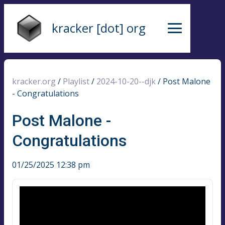
kracker [dot] org
kracker.org
/
Playlist
/
2024-10-20--djk
/
Post Malone
- Congratulations
Post Malone -
Congratulations
01/25/2025 12:38 pm