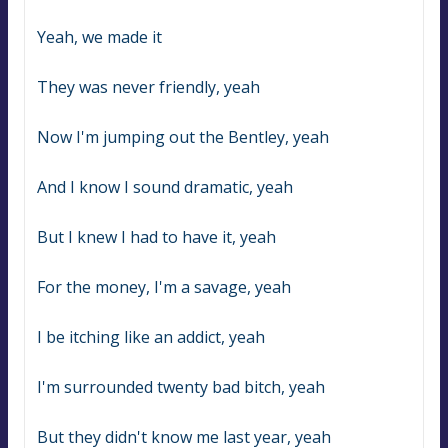
Yeah, we made it
They was never friendly, yeah
Now I'm jumping out the Bentley, yeah
And I know I sound dramatic, yeah
But I knew I had to have it, yeah
For the money, I'm a savage, yeah
I be itching like an addict, yeah
I'm surrounded twenty bad bitch, yeah
But they didn't know me last year, yeah