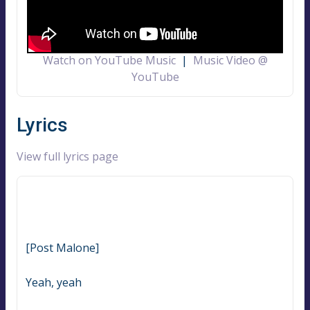
Watch on YouTube Music
|
Music Video @
YouTube
Lyrics
View full lyrics page
[Post Malone]
Yeah, yeah