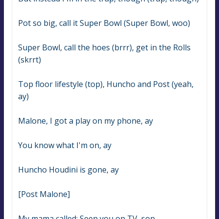
Pot so big, call it Super Bowl (Super Bowl, woo)
Super Bowl, call the hoes (brrr), get in the Rolls 
(skrrt)
Top floor lifestyle (top), Huncho and Post (yeah, 
ay)
Malone, I got a play on my phone, ay
You know what I'm on, ay
Huncho Houdini is gone, ay
[Post Malone]
My mama called: Seen you on TV, son