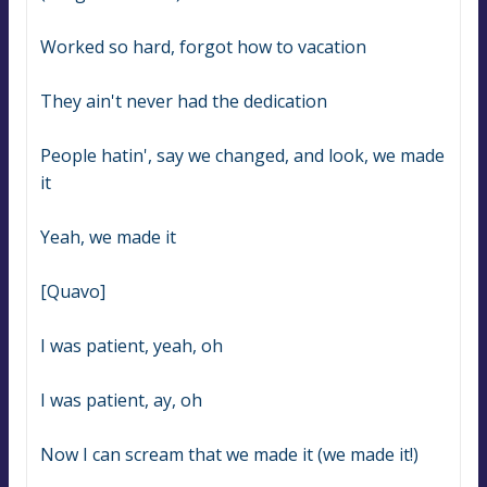
Worked so hard, forgot how to vacation
They ain't never had the dedication
People hatin', say we changed, and look, we made 
it
Yeah, we made it
[Quavo]
I was patient, yeah, oh
I was patient, ay, oh
Now I can scream that we made it (we made it!)