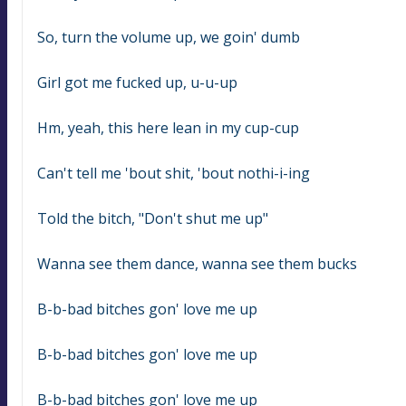
So, turn the volume up, we goin' dumb
Girl got me fucked up, u-u-up
Hm, yeah, this here lean in my cup-cup
Can't tell me 'bout shit, 'bout nothi-i-ing
Told the bitch, "Don't shut me up"
Wanna see them dance, wanna see them bucks
B-b-bad bitches gon' love me up
B-b-bad bitches gon' lovе me up
B-b-bad bitches gon' love mе up