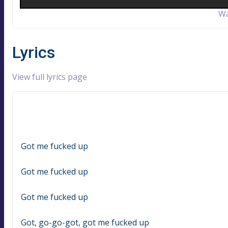
Wa
Lyrics
View full lyrics page
Got me fucked up
Got me fucked up
Got me fucked up
Got, go-go-got, got me fucked up