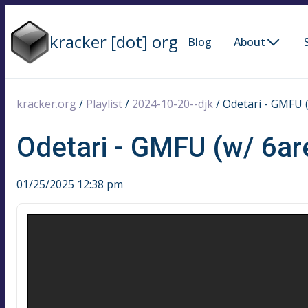
kracker [dot] org
Blog
About
kracker.org
/
Playlist
/
2024-10-20--djk
/
Odetari - GMFU 
Odetari - GMFU (w/ 6a
01/25/2025 12:38 pm