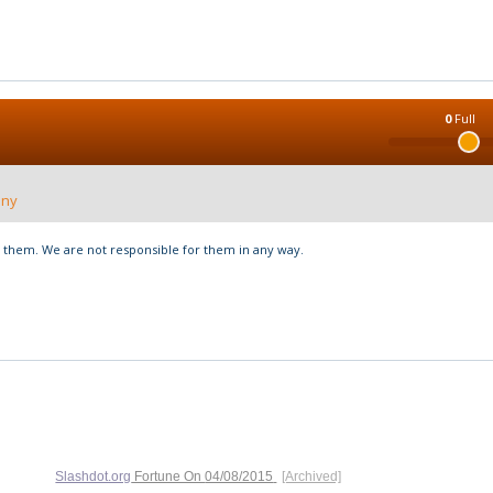
0
Full
nny
hem. We are not responsible for them in any way.
Slashdot.org
Fortune On
04/08/2015
[Archived]