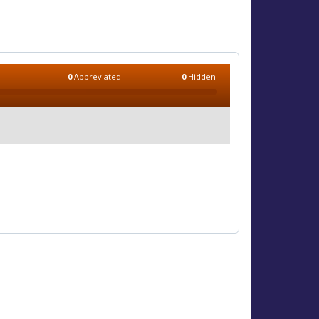
0
Abbreviated
0
Hidden