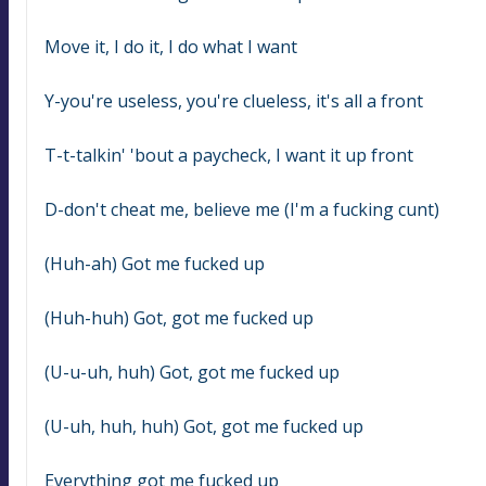
Move it, I do it, I do what I want
Y-you're useless, you're clueless, it's all a front
T-t-talkin' 'bout a paycheck, I want it up front
D-don't cheat me, believe me (I'm a fucking cunt)
(Huh-ah) Got me fucked up
(Huh-huh) Got, got me fucked up
(U-u-uh, huh) Got, got me fucked up
(U-uh, huh, huh) Got, got me fucked up
Everything got me fucked up