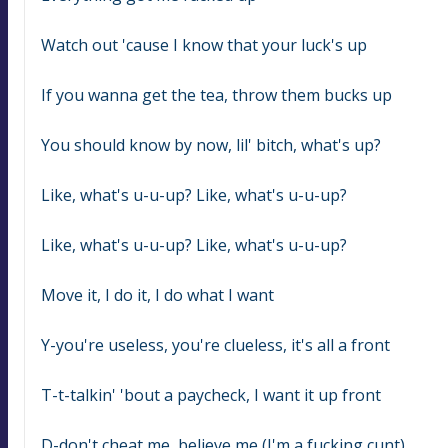
Watch out 'cause I know that your luck's up
If you wanna get the tea, throw them bucks up
You should know by now, lil' bitch, what's up?
Like, what's u-u-up? Like, what's u-u-up?
Like, what's u-u-up? Like, what's u-u-up?
Move it, I do it, I do what I want
Y-you're useless, you're clueless, it's all a front
T-t-talkin' 'bout a paycheck, I want it up front
D-don't cheat me, believe me (I'm a fucking cunt)