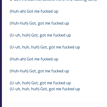
(Huh-ah) Got me fucked up
(Huh-huh) Got, got me fucked up
(U-uh, huh) Got, got me fucked up
(U-uh, huh, huh) Got, got me fucked up
(Huh-ah) Got me fucked up
(Huh-huh) Got, got me fucked up
(U-uh, huh) Got, got me fucked up
(U-uh, huh, huh) Got, got me fucked up