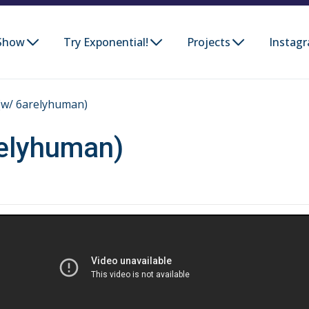
Show
Try Exponential!
Projects
Instag
(w/ 6arelyhuman)
relyhuman)