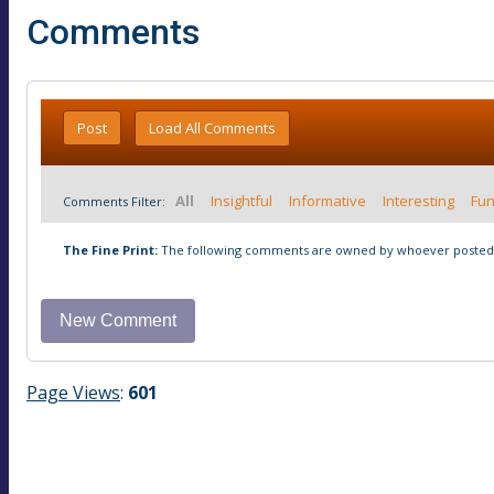
Comments
Post
Load All Comments
All
Insightful
Informative
Interesting
Fu
Comments Filter:
The Fine Print:
The following comments are owned by whoever posted t
Page Views
:
601