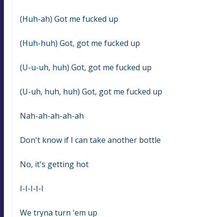
(Huh-ah) Got me fucked up
(Huh-huh) Got, got me fucked up
(U-u-uh, huh) Got, got me fucked up
(U-uh, huh, huh) Got, got me fucked up
Nah-ah-ah-ah-ah
Don't know if I can take another bottle
No, it's getting hot
I-I-I-I-I
We tryna turn 'em up