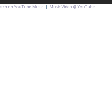
tch on YouTube Music
|
Music Video @ YouTube