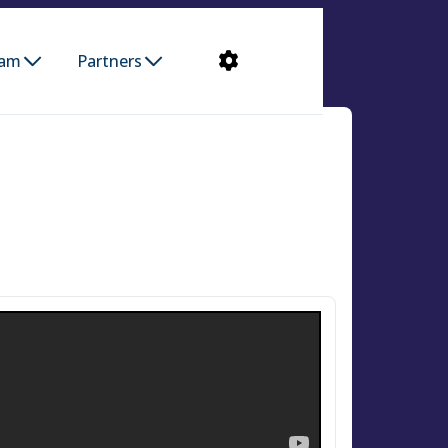
ram
Partners