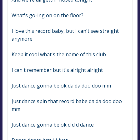
What's go-ing on on the floor?
I love this record baby, but I can't see straight 
anymore
Keep it cool what's the name of this club
I can't remember but it's alright alright
Just dance gonna be ok da da doo doo mm
Just dance spin that record babe da da doo doo 
mm
Just dance gonna be ok d d d dance