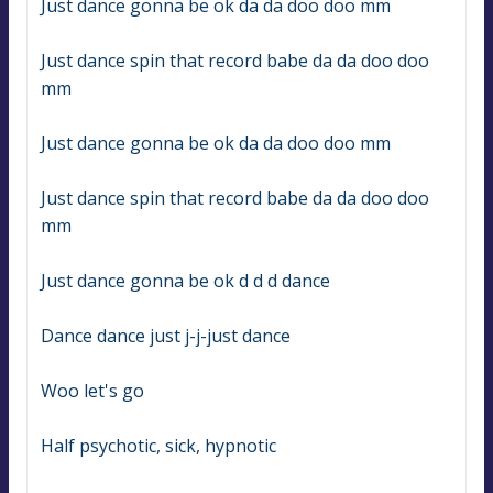
Just dance gonna be ok da da doo doo mm
Just dance spin that record babe da da doo doo 
mm
Just dance gonna be ok da da doo doo mm
Just dance spin that record babe da da doo doo 
mm
Just dance gonna be ok d d d dance
Dance dance just j-j-just dance
Woo let's go
Half psychotic, sick, hypnotic