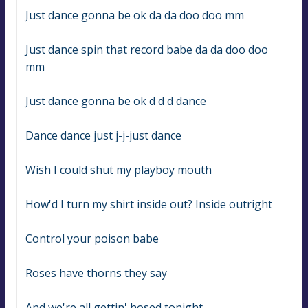
Just dance gonna be ok da da doo doo mm
Just dance spin that record babe da da doo doo 
mm
Just dance gonna be ok d d d dance
Dance dance just j-j-just dance
Wish I could shut my playboy mouth
How'd I turn my shirt inside out? Inside outright
Control your poison babe
Roses have thorns they say
And we're all gettin' hosed tonight