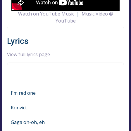
Watch on YouTube Music
|
Music Video @
YouTube
Lyrics
View full lyrics page
I'm red one
Konvict
Gaga oh-oh, eh