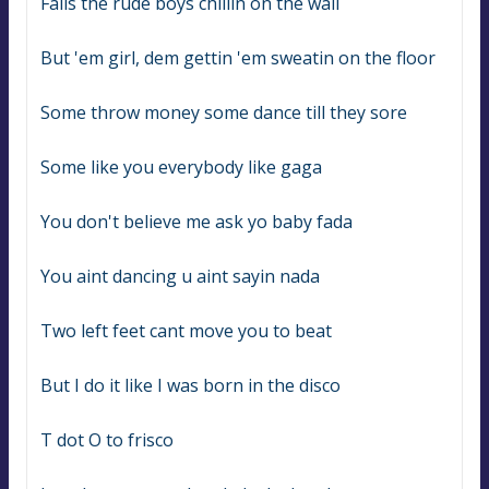
Falls the rude boys chillin on the wall
But 'em girl, dem gettin 'em sweatin on the floor
Some throw money some dance till they sore
Some like you everybody like gaga
You don't believe me ask yo baby fada
You aint dancing u aint sayin nada
Two left feet cant move you to beat
But I do it like I was born in the disco
T dot O to frisco