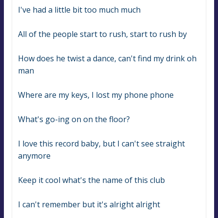
I've had a little bit too much much
All of the people start to rush, start to rush by
How does he twist a dance, can't find my drink oh 
man
Where are my keys, I lost my phone phone
What's go-ing on on the floor?
I love this record baby, but I can't see straight 
anymore
Keep it cool what's the name of this club
I can't remember but it's alright alright