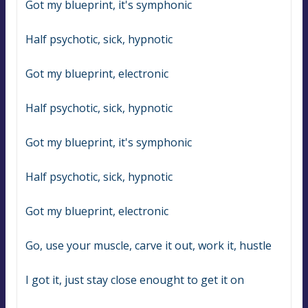
Got my blueprint, it's symphonic
Half psychotic, sick, hypnotic
Got my blueprint, electronic
Half psychotic, sick, hypnotic
Got my blueprint, it's symphonic
Half psychotic, sick, hypnotic
Got my blueprint, electronic
Go, use your muscle, carve it out, work it, hustle
I got it, just stay close enought to get it on