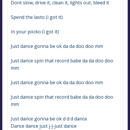
Dont slow, drive it, clean it, lights out, bleed it
Spend the lasto (i got it)
In your pocko (i got it)
Just dance gonna be ok da da doo doo mm
Just dance spin that record babe da da doo doo 
mm
Just dance gonna be ok da da doo doo mm
Just dance spin that record babe da da doo doo 
mm
Just dance gonna be ok d d d dance
Dance dance just j-j-just dance