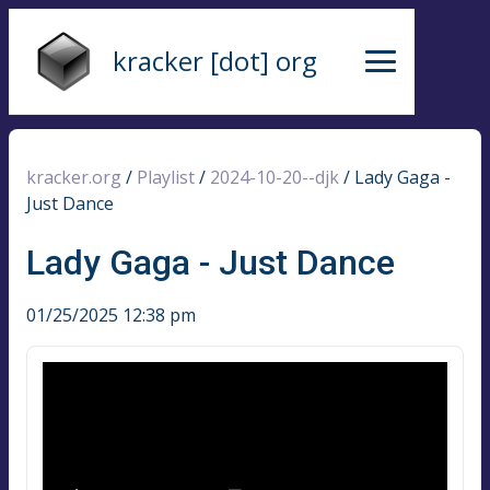
kracker [dot] org
kracker.org
/
Playlist
/
2024-10-20--djk
/
Lady Gaga -
Just Dance
Lady Gaga - Just Dance
01/25/2025 12:38 pm