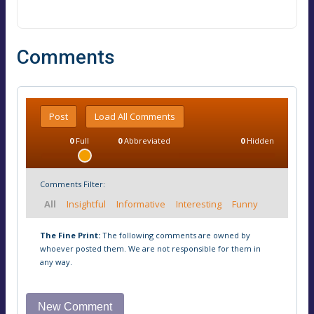
Comments
Post
Load All Comments
0
Full
0
Abbreviated
0
Hidden
Comments Filter:
All
Insightful
Informative
Interesting
Funny
The Fine Print:
The following comments are owned by
whoever posted them. We are not responsible for them in
any way.