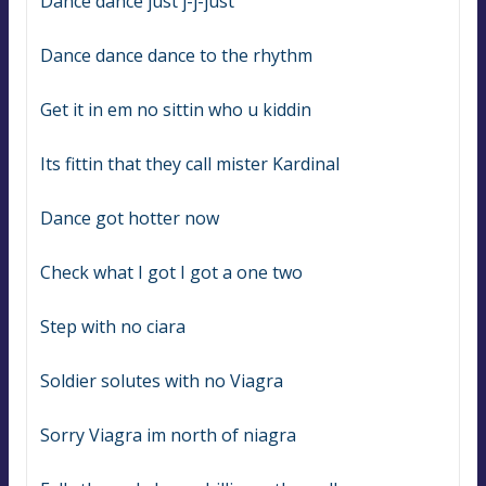
Dance dance just j-j-just
Dance dance dance to the rhythm
Get it in em no sittin who u kiddin
Its fittin that they call mister Kardinal
Dance got hotter now
Check what I got I got a one two
Step with no ciara
Soldier solutes with no Viagra
Sorry Viagra im north of niagra