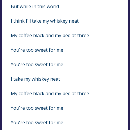
But while in this world
I think I'll take my whiskey neat
My coffee black and my bed at three
You're too sweet for me
You're too sweet for me
I take my whiskey neat
My coffee black and my bed at three
You're too sweet for me
You're too sweet for me