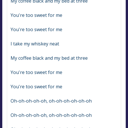
My coffee black and my bed at three
You're too sweet for me
You're too sweet for me
I take my whiskey neat
My coffee black and my bed at three
You're too sweet for me
You're too sweet for me
Oh-oh-oh-oh-oh, oh-oh-oh-oh-oh-oh
Oh-oh-oh-oh-oh, oh-oh-oh-oh-oh-oh