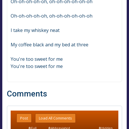
Oh-oh-oh-oh-oh, oh-oh-oh-oh-oh-oh
Oh-oh-oh-oh-oh, oh-oh-oh-oh-oh-oh
I take my whiskey neat
My coffee black and my bed at three
You're too sweet for me
You're too sweet for me
Comments
Post
Load All Comments
0
Full
0
Abbreviated
0
Hidden