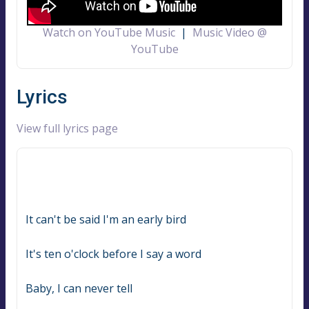
Watch on YouTube Music
|
Music Video @
YouTube
Lyrics
View full lyrics page
It can't be said I'm an early bird
It's ten o'clock before I say a word
Baby, I can never tell