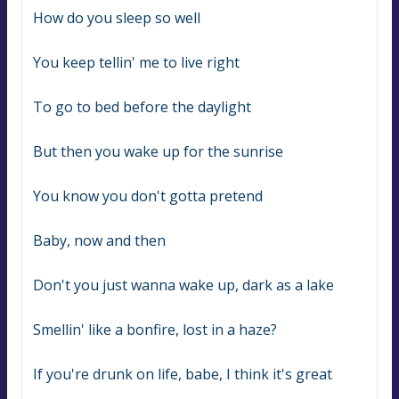
How do you sleep so well
You keep tellin' me to live right
To go to bed before the daylight
But then you wake up for the sunrise
You know you don't gotta pretend
Baby, now and then
Don't you just wanna wake up, dark as a lake
Smellin' like a bonfire, lost in a haze?
If you're drunk on life, babe, I think it's great