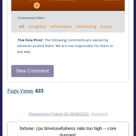
Comments Filter:
All
Insightful
Informative
Interesting
Funny
The Fine Print:
The following comments are owned by
whoever posted them. We are not responsible for them in
any way.
Page Views
:
633
Slashdot.org
Fortune On
06/08/2023
[Archived]
fortune: cpu time/usefulness ratio too high -- core
dumped.