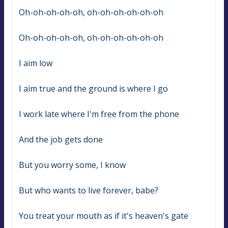
Oh-oh-oh-oh-oh, oh-oh-oh-oh-oh-oh
Oh-oh-oh-oh-oh, oh-oh-oh-oh-oh-oh
I aim low
I aim true and the ground is where I go
I work late where I'm free from the phone
And the job gets done
But you worry some, I know
But who wants to live forever, babe?
You treat your mouth as if it's heaven's gate