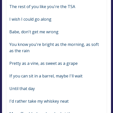
The rest of you like you're the TSA
I wish I could go along
Babe, don't get me wrong
You know you're bright as the morning, as soft 
as the rain
Pretty as a vine, as sweet as a grape
If you can sit in a barrel, maybe I'll wait
Until that day
I'd rather take my whiskey neat