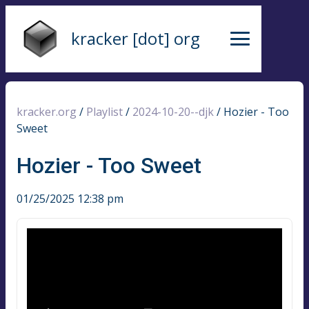
kracker [dot] org
kracker.org
/
Playlist
/
2024-10-20--djk
/
Hozier - Too
Sweet
Hozier - Too Sweet
01/25/2025 12:38 pm