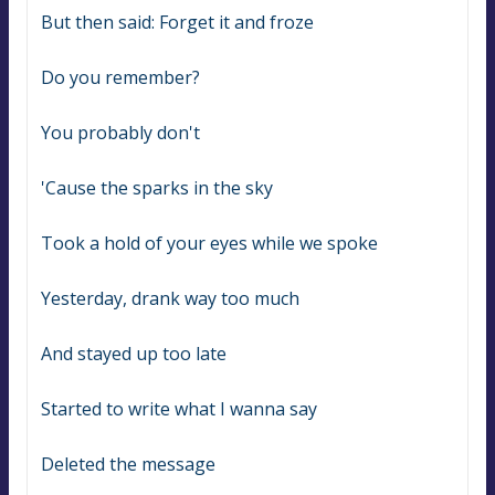
But then said: Forget it and froze
Do you remember?
You probably don't
'Cause the sparks in the sky
Took a hold of your eyes while we spoke
Yesterday, drank way too much
And stayed up too late
Started to write what I wanna say
Deleted the message