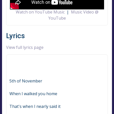
Watch on YouTube Music
|
Music Video @
YouTube
Lyrics
View full lyrics page
5th of November
When I walked you home
That's when I nearly said it