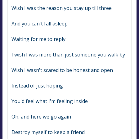
Wish I was the reason you stay up till three
And you can't fall asleep
Waiting for me to reply
I wish I was more than just someone you walk by
Wish I wasn't scared to be honest and open
Instead of just hoping
You'd feel what I'm feeling inside
Oh, and here we go again
Destroy myself to keep a friend