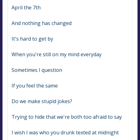
April the 7th
And nothing has changed
It's hard to get by
When you're still on my mind everyday
Sometimes I question
If you feel the same
Do we make stupid jokes?
Trying to hide that we're both too afraid to say
I wish I was who you drunk texted at midnight