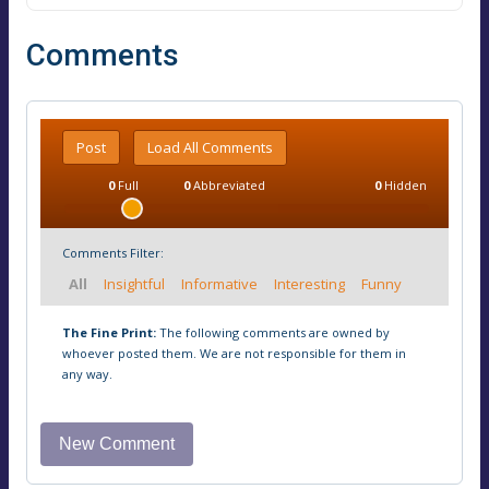
Comments
Post
Load All Comments
0
Full
0
Abbreviated
0
Hidden
Comments Filter:
All
Insightful
Informative
Interesting
Funny
The Fine Print:
The following comments are owned by
whoever posted them. We are not responsible for them in
any way.