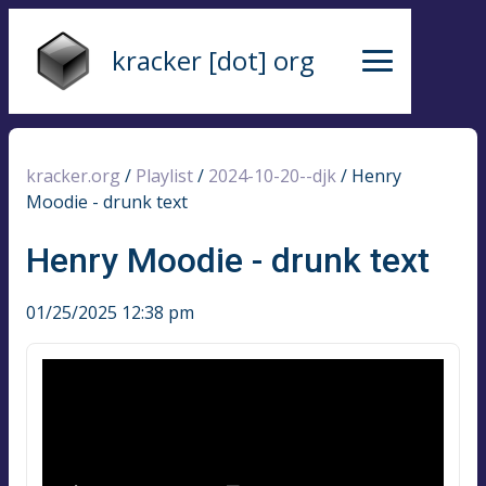
kracker [dot] org
kracker.org
/
Playlist
/
2024-10-20--djk
/
Henry
Moodie - drunk text
Henry Moodie - drunk text
01/25/2025 12:38 pm