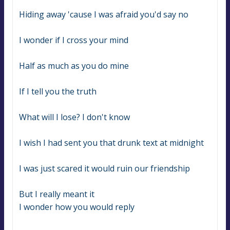
Hiding away 'cause I was afraid you'd say no
I wonder if I cross your mind
Half as much as you do mine
If I tell you the truth
What will I lose? I don't know
I wish I had sent you that drunk text at midnight
I was just scared it would ruin our friendship
But I really meant it
I wonder how you would reply