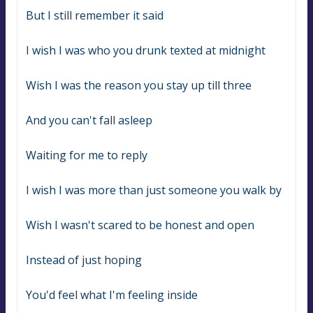
But I still remember it said
I wish I was who you drunk texted at midnight
Wish I was the reason you stay up till three
And you can't fall asleep
Waiting for me to reply
I wish I was more than just someone you walk by
Wish I wasn't scared to be honest and open
Instead of just hoping
You'd feel what I'm feeling inside