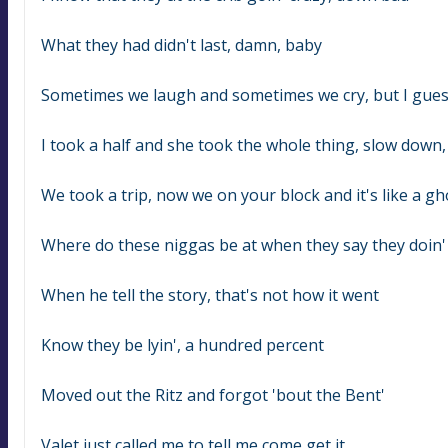
What they had didn't last, damn, baby
Sometimes we laugh and sometimes we cry, but I gue
I took a half and she took the whole thing, slow down
We took a trip, now we on your block and it's like a g
Where do these niggas be at when they say they doin' al
When he tell the story, that's not how it went
Know they be lyin', a hundred percent
Moved out the Ritz and forgot 'bout the Bent'
Valet just called me to tell me come get it