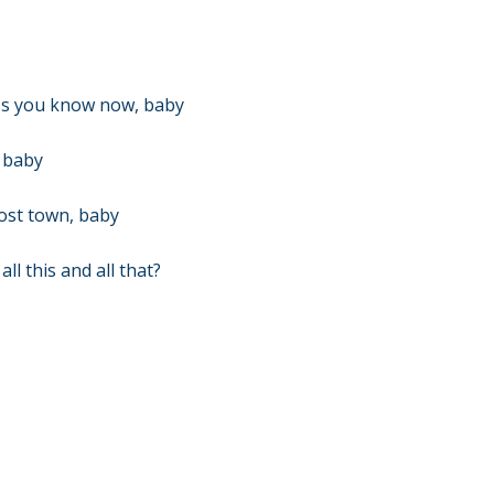
ss you know now, baby
, baby
host town, baby
l this and all that?