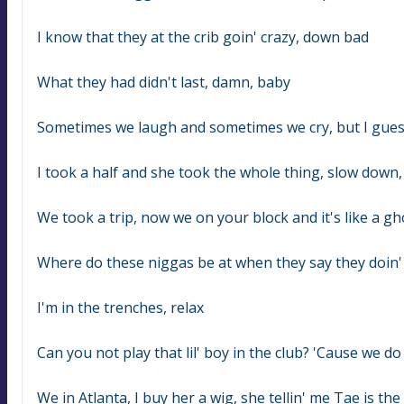
I know that they at the crib goin' crazy, down bad
What they had didn't last, damn, baby
Sometimes we laugh and sometimes we cry, but I gue
I took a half and she took the whole thing, slow down
We took a trip, now we on your block and it's like a g
Where do these niggas be at when they say they doin' al
I'm in the trenches, relax
Can you not play that lil' boy in the club? 'Cause we do 
We in Atlanta, I buy her a wig, she tellin' me Tae is the