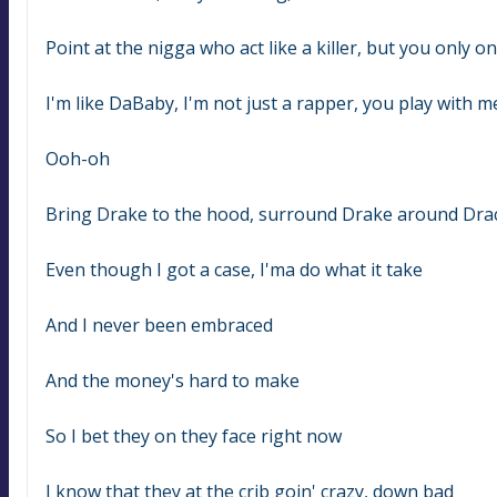
Point at the nigga who act like a killer, but you only on
I'm like DaBaby, I'm not just a rapper, you play with m
Ooh-oh
Bring Drake to the hood, surround Drake around Dra
Even though I got a case, I'ma do what it take
And I never been embraced
And the money's hard to make
So I bet they on they face right now
I know that they at the crib goin' crazy, down bad