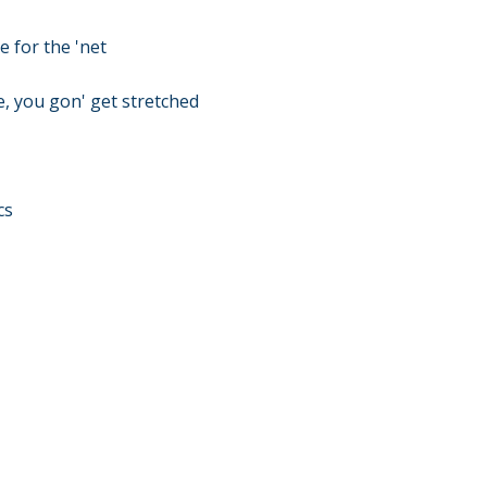
e for the 'net
e, you gon' get stretched
cs