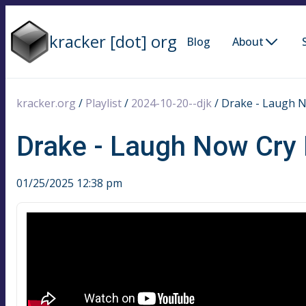
kracker [dot] org
Blog
About
kracker.org
/
Playlist
/
2024-10-20--djk
/
Drake - Laugh N
Drake - Laugh Now Cry 
01/25/2025 12:38 pm