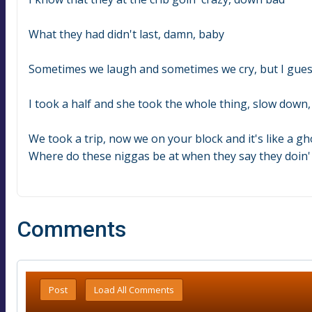
What they had didn't last, damn, baby
Sometimes we laugh and sometimes we cry, but I gue
I took a half and she took the whole thing, slow down
We took a trip, now we on your block and it's like a g
Where do these niggas be at when they say they doin' al
Comments
Post
Load All Comments