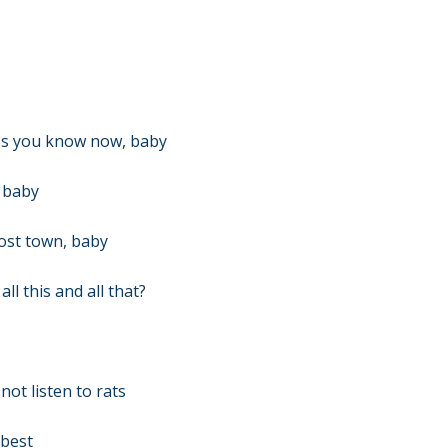
ss you know now, baby
, baby
host town, baby
l this and all that?
not listen to rats
 best