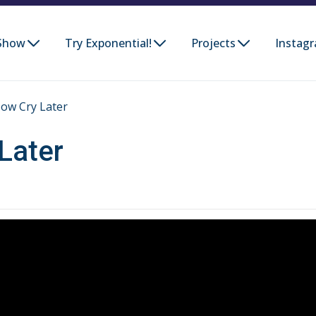
Show
Try Exponential!
Projects
Instag
ow Cry Later
Later