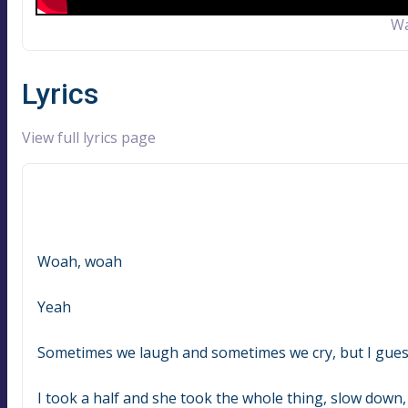
Wa
Lyrics
View full lyrics page
Woah, woah
Yeah
Sometimes we laugh and sometimes we cry, but I gue
I took a half and she took the whole thing, slow down