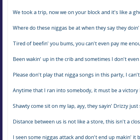
We took a trip, now we on your block and it's like a g
Where do these niggas be at when they say they doin' al
Tired of beefin' you bums, you can't even pay me eno
Been wakin' up in the crib and sometimes I don't eve
Please don't play that nigga songs in this party, I can't
Anytime that I ran into somebody, it must be a victory 
Shawty come sit on my lap, ayy, they sayin' Drizzy jus
Distance between us is not like a store, this isn't a clo
I seen some niggas attack and don't end up makin' it 