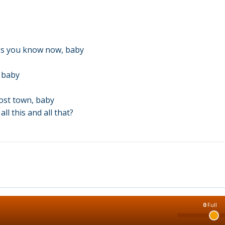
ss you know now, baby
, baby
host town, baby
l this and all that?
0
Full