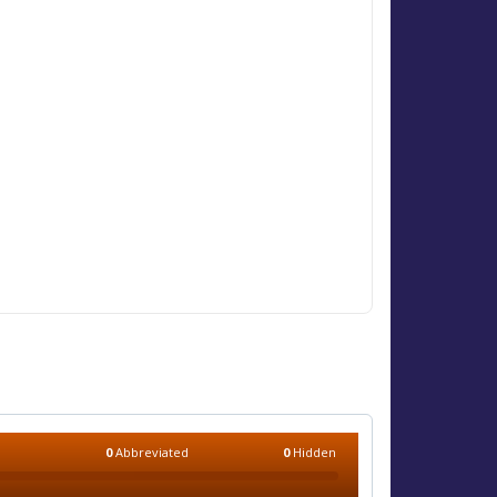
0
Abbreviated
0
Hidden