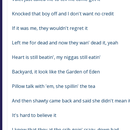
Knocked that boy off and I don't want no credit
If it was me, they wouldn't regret it
Left me for dead and now they wan' dead it, yeah
Heart is still beatin', my niggas still eatin'
Backyard, it look like the Garden of Eden
Pillow talk with 'em, she spillin' the tea
And then shawty came back and said she didn't mean i
It's hard to believe it
I know that they at the crib goin' crazy, down bad