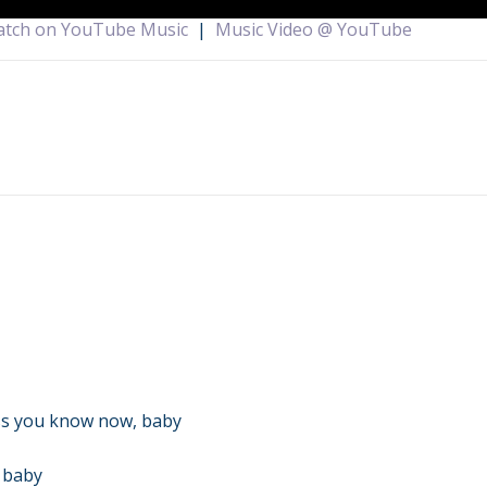
tch on YouTube Music
|
Music Video @ YouTube
ss you know now, baby
, baby