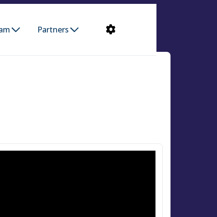
ram
Partners