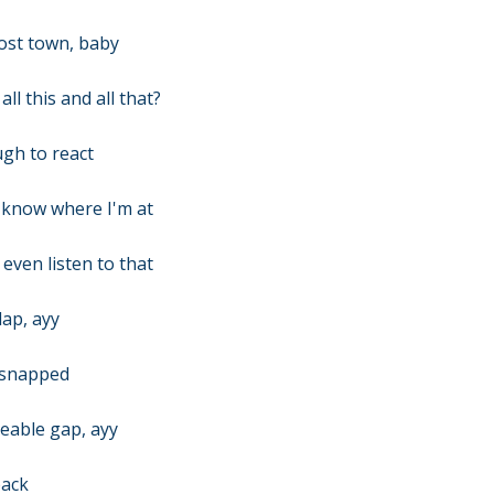
host town, baby
l this and all that?
ugh to react
n know where I'm at
 even listen to that
lap, ayy
t snapped
seable gap, ayy
back