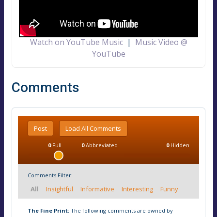
Watch on YouTube Music
|
Music Video @
YouTube
Comments
Post
Load All Comments
0
Full
0
Abbreviated
0
Hidden
Comments Filter:
All
Insightful
Informative
Interesting
Funny
The Fine Print:
The following comments are owned by