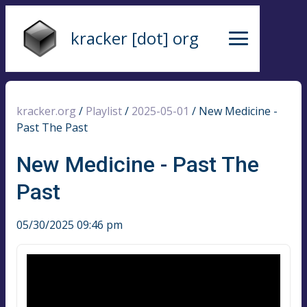
kracker [dot] org
kracker.org
/
Playlist
/
2025-05-01
/
New Medicine -
Past The Past
New Medicine - Past The
Past
05/30/2025 09:46 pm