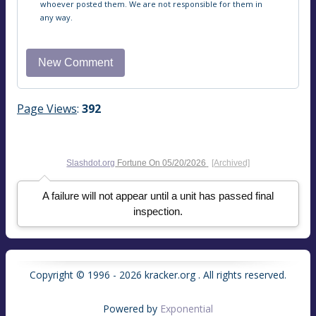
whoever posted them. We are not responsible for them in
any way.
Page Views
:
392
Slashdot.org
Fortune On
05/20/2026
[Archived]
A failure will not appear until a unit has passed final
inspection.
Copyright © 1996 - 2026 kracker.org . All rights reserved.
Powered by
Exponential