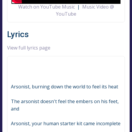
Watch on YouTube Music
|
Music Video @
YouTube
Lyrics
View full lyrics page
Arsonist, burning down the world to feel its heat
The arsonist doesn't feel the embers on his feet, 
and
Arsonist, your human starter kit came incomplete