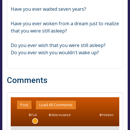
Have you ever waited seven years?
Have you ever woken from a dream just to realize 
that you were still asleep?
Do you ever wish that you were still asleep?
Do you ever wish you wouldn't wake up?
Comments
Post
Load All Comments
0
Full
0
Abbreviated
0
Hidden