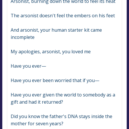
Arsonist, burning down the world to feel its heat
The arsonist doesn't feel the embers on his feet
And arsonist, your human starter kit came 
incomplete
My apologies, arsonist, you loved me
Have you ever—
Have you ever been worried that if you—
Have you ever given the world to somebody as a 
gift and had it returned?
Did you know the father's DNA stays inside the 
mother for seven years?