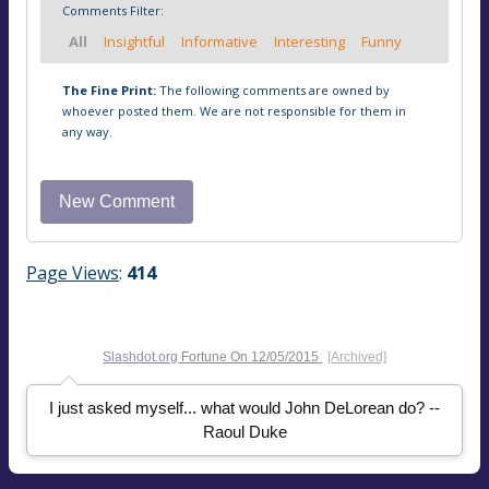
Comments Filter:
All
Insightful
Informative
Interesting
Funny
The Fine Print:
The following comments are owned by
whoever posted them. We are not responsible for them in
any way.
Page Views
:
414
Slashdot.org
Fortune On
12/05/2015
[Archived]
I just asked myself... what would John DeLorean do? --
Raoul Duke