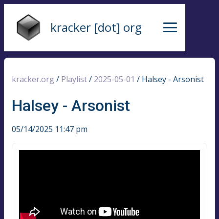
kracker [dot] org
kracker.org
/
Playlist
/
2025-05-01
/
Halsey - Arsonist
Halsey - Arsonist
05/14/2025 11:47 pm