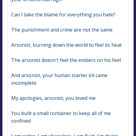
Can I take the blame for everything you hate?
The punishment and crime are not the same
Arsonist, burning down the world to feel its heat
The arsonist doesn't feel the embers on his feet
And arsonist, your human starter kit came 
incomplete
My apologies, arsonist, you loved me
You built a small container to keep all of me 
confined