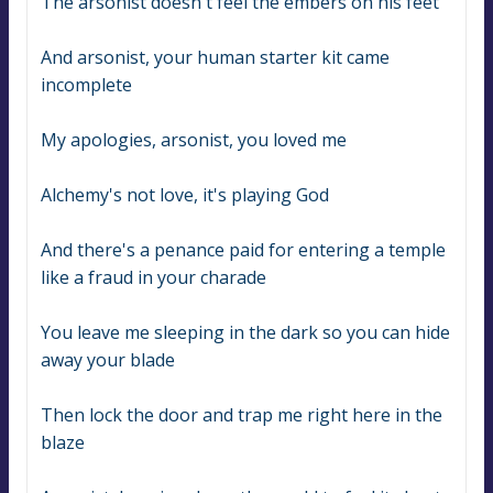
The arsonist doesn't feel the embers on his feet
And arsonist, your human starter kit came 
incomplete
My apologies, arsonist, you loved me
Alchemy's not love, it's playing God
And there's a penance paid for entering a temple 
like a fraud in your charade
You leave me sleeping in the dark so you can hide 
away your blade
Then lock the door and trap me right here in the 
blaze