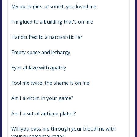
My apologies, arsonist, you loved me
I'm glued to a building that's on fire
Handcuffed to a narcissistic liar
Empty space and lethargy
Eyes ablaze with apathy
Fool me twice, the shame is on me
Am I a victim in your game?
Am I a set of antique plates?
Will you pass me through your bloodline with 
your ornamental rage?