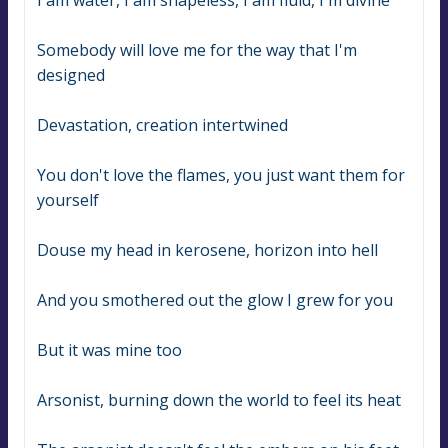
I am water, I am shapeless, I am fluid, I'm divine
Somebody will love me for the way that I'm 
designed
Devastation, creation intertwined
You don't love the flames, you just want them for 
yourself
Douse my head in kerosene, horizon into hell
And you smothered out the glow I grew for you
But it was mine too
Arsonist, burning down the world to feel its heat