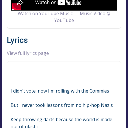
Watch on YouTube Music
|
Music Video @
YouTube
Lyrics
View full lyrics page
I didn't vote; now I'm rolling with the Commies
But I never took lessons from no hip-hop Nazis
Keep throwing darts because the world is made 
out of plastic