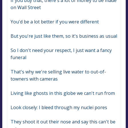
If you buy that, there's a lot of money to be made 
on Wall Street
You'd be a lot better if you were different
But you're just like them, so it's business as usual
So I don't need your respect, I just want a fancy 
funeral
That's why we're selling live water to out-of-
towners with cameras
Living like ghosts in this globe we can't run from
Look closely: I bleed through my nuclei pores
They shoot it out their nose and say this can't be 