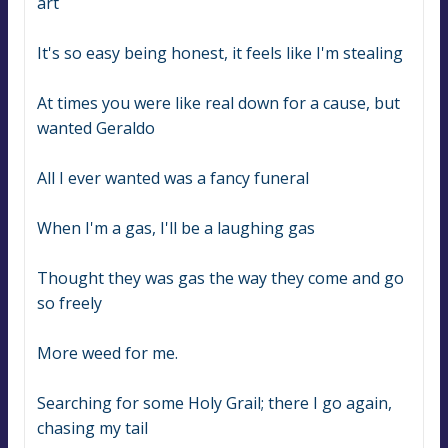
art
It's so easy being honest, it feels like I'm stealing
At times you were like real down for a cause, but 
wanted Geraldo
All I ever wanted was a fancy funeral
When I'm a gas, I'll be a laughing gas
Thought they was gas the way they come and go 
so freely
More weed for me.
Searching for some Holy Grail; there I go again, 
chasing my tail