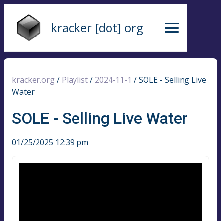
kracker [dot] org
kracker.org
/
Playlist
/
2024-11-1
/
SOLE - Selling Live
Water
SOLE - Selling Live Water
01/25/2025 12:39 pm