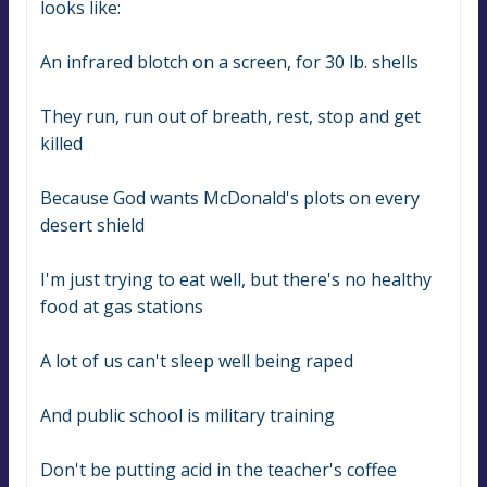
looks like:
An infrared blotch on a screen, for 30 lb. shells
They run, run out of breath, rest, stop and get 
killed
Because God wants McDonald's plots on every 
desert shield
I'm just trying to eat well, but there's no healthy 
food at gas stations
A lot of us can't sleep well being raped
And public school is military training
Don't be putting acid in the teacher's coffee