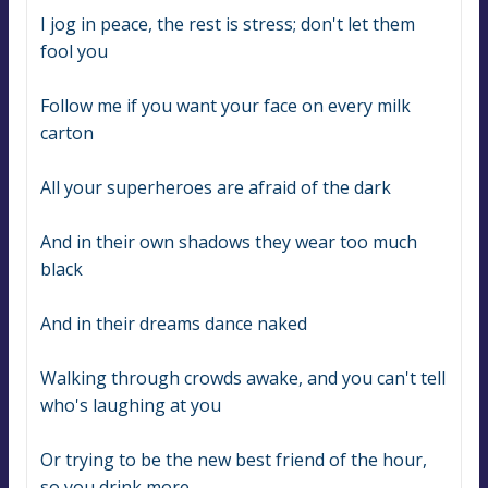
I jog in peace, the rest is stress; don't let them 
fool you
Follow me if you want your face on every milk 
carton
All your superheroes are afraid of the dark
And in their own shadows they wear too much 
black
And in their dreams dance naked
Walking through crowds awake, and you can't tell 
who's laughing at you
Or trying to be the new best friend of the hour, 
so you drink more