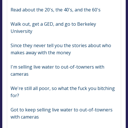
Read about the 20's, the 40's, and the 60's
Walk out, get a GED, and go to Berkeley 
University
Since they never tell you the stories about who 
makes away with the money
I'm selling live water to out-of-towners with 
cameras
We're still all poor, so what the fuck you bitching 
for?
Got to keep selling live water to out-of-towners 
with cameras