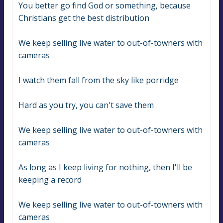
You better go find God or something, because 
Christians get the best distribution
We keep selling live water to out-of-towners with 
cameras
I watch them fall from the sky like porridge
Hard as you try, you can't save them
We keep selling live water to out-of-towners with 
cameras
As long as I keep living for nothing, then I'll be 
keeping a record
We keep selling live water to out-of-towners with 
cameras