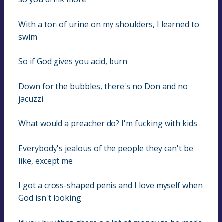
With a ton of urine on my shoulders, I learned to 
swim
So if God gives you acid, burn
Down for the bubbles, there's no Don and no 
jacuzzi
What would a preacher do? I'm fucking with kids
Everybody's jealous of the people they can't be 
like, except me
I got a cross-shaped penis and I love myself when 
God isn't looking