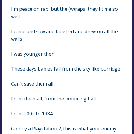
I'm peace on rap, but the (w)raps, they fit me so 
well
I came and saw and laughed and drew on all the 
walls
I was younger then
These days babies fall from the sky like porridge
Can't save them all
From the mall, from the bouncing ball
From 2002 to 1984
Go buy a Playstation 2; this is what your enemy 