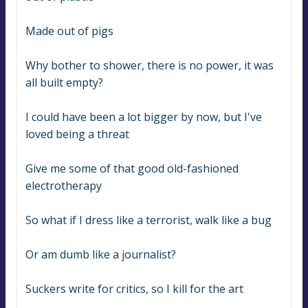
Made out of pigs
Why bother to shower, there is no power, it was 
all built empty?
I could have been a lot bigger by now, but I've 
loved being a threat
Give me some of that good old-fashioned 
electrotherapy
So what if I dress like a terrorist, walk like a bug
Or am dumb like a journalist?
Suckers write for critics, so I kill for the art