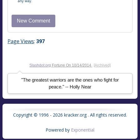
any way.
Page Views
:
397
Slashdot.org
Fortune On
10/14/2014
[Archived]
"The greatest warriors are the ones who fight for
peace." -- Holly Near
Copyright © 1996 - 2026 kracker.org . All rights reserved.
Powered by
Exponential