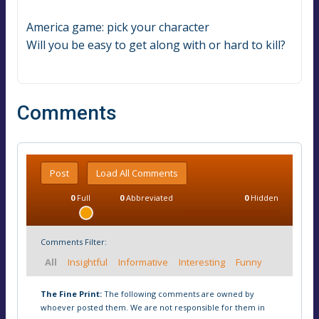
America game: pick your character
Will you be easy to get along with or hard to kill?
Comments
Post
Load All Comments
0
Full
0
Abbreviated
0
Hidden
Comments Filter:
All
Insightful
Informative
Interesting
Funny
The Fine Print:
The following comments are owned by
whoever posted them. We are not responsible for them in