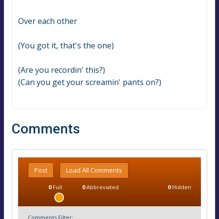
Over each other
(You got it, that's the one)
(Are you recordin' this?)
(Can you get your screamin' pants on?)
Comments
Post
Load All Comments
0
Full
0
Abbreviated
0
Hidden
Comments Filter: