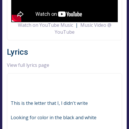
Watch on YouTube Music
|
Music Video @
YouTube
Lyrics
View full lyrics page
This is the letter that I, I didn't write
Looking for color in the black and white