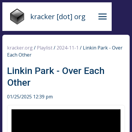
kracker [dot] org
kracker.org
/
Playlist
/
2024-11-1
/
Linkin Park - Over
Each Other
Linkin Park - Over Each
Other
01/25/2025 12:39 pm