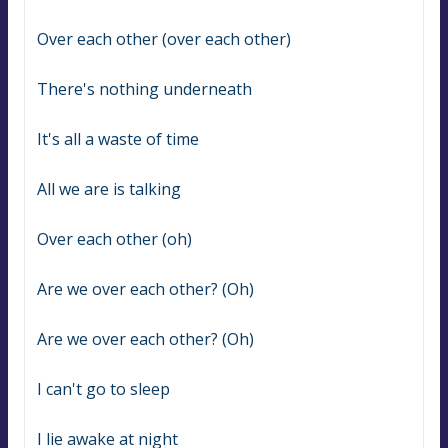
Over each other (over each other)
There's nothing underneath
It's all a waste of time
All we are is talking
Over each other (oh)
Are we over each other? (Oh)
Are we over each other? (Oh)
I can't go to sleep
I lie awake at night