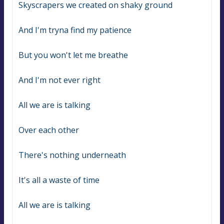
Skyscrapers we created on shaky ground
And I'm tryna find my patience
But you won't let me breathe
And I'm not ever right
All we are is talking
Over each other
There's nothing underneath
It's all a waste of time
All we are is talking