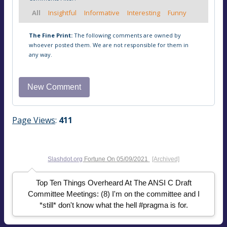
All
Insightful
Informative
Interesting
Funny
The Fine Print:
The following comments are owned by
whoever posted them. We are not responsible for them in
any way.
Page Views
:
411
Slashdot.org
Fortune On
05/09/2021
[Archived]
Top Ten Things Overheard At The ANSI C Draft
Committee Meetings: (8) I'm on the committee and I
*still* don't know what the hell #pragma is for.