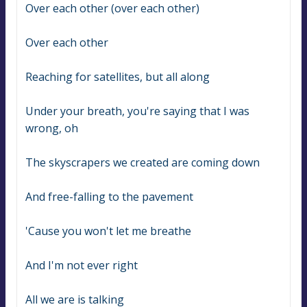
Over each other (over each other)
Over each other
Reaching for satellites, but all along
Under your breath, you're saying that I was 
wrong, oh
The skyscrapers we created are coming down
And free-falling to the pavement
'Cause you won't let me breathe
And I'm not ever right
All we are is talking