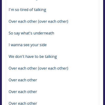
I'm so tired of talking
Over each other (over each other)
So say what's underneath
I wanna see your side
We don't have to be talking
Over each other (over each other)
Over each other
Over each other
Over each other