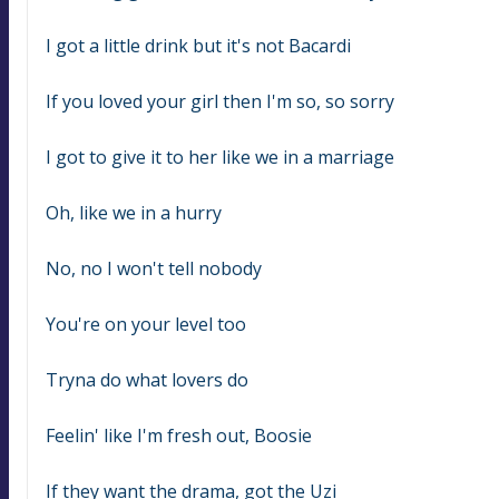
I got a little drink but it's not Bacardi
If you loved your girl then I'm so, so sorry
I got to give it to her like we in a marriage
Oh, like we in a hurry
No, no I won't tell nobody
You're on your level too
Tryna do what lovers do
Feelin' like I'm fresh out, Boosie
If they want the drama, got the Uzi