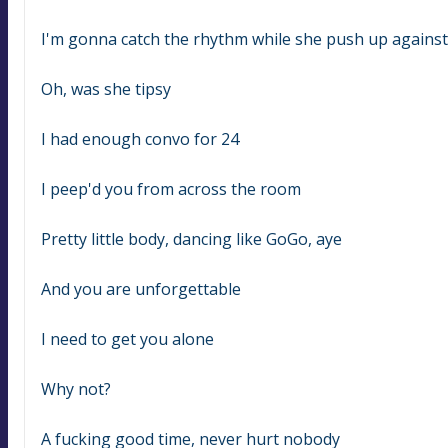
I'm gonna catch the rhythm while she push up agains
Oh, was she tipsy
I had enough convo for 24
I peep'd you from across the room
Pretty little body, dancing like GoGo, aye
And you are unforgettable
I need to get you alone
Why not?
A fucking good time, never hurt nobody