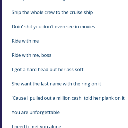
Ship the whole crew to the cruise ship
Doin' shit you don't even see in movies
Ride with me
Ride with me, boss
I got a hard head but her ass soft
She want the last name with the ring on it
'Cause I pulled out a million cash, told her plank on it
You are unforgettable
I need to get you alone