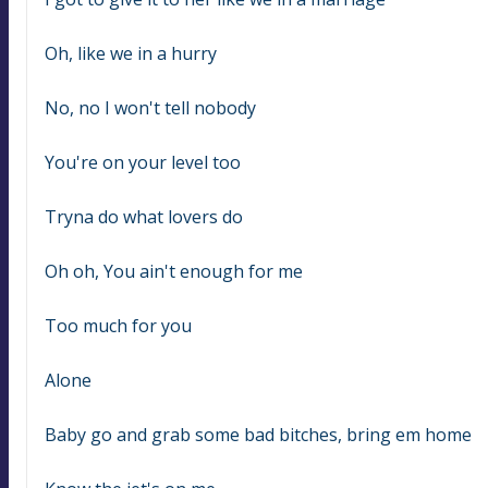
Oh, like we in a hurry
No, no I won't tell nobody
You're on your level too
Tryna do what lovers do
Oh oh, You ain't enough for me
Too much for you
Alone
Baby go and grab some bad bitches, bring em home