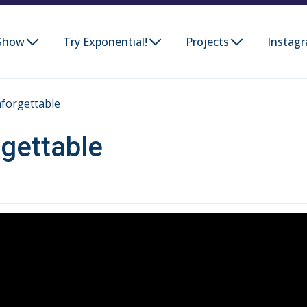
Show
Try Exponential!
Projects
Instag
forgettable
gettable