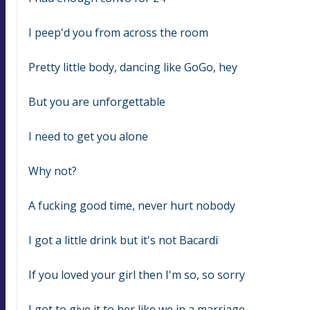
I peep'd you from across the room
Pretty little body, dancing like GoGo, hey
But you are unforgettable
I need to get you alone
Why not?
A fucking good time, never hurt nobody
I got a little drink but it's not Bacardi
If you loved your girl then I'm so, so sorry
I got to give it to her like we in a marriage