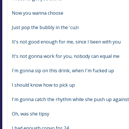
Now you wanna choose
Just pop the bubbly in the 'cuzi
It's not good enough for me, since I been with you
It's not gonna work for you, nobody can equal me
I'm gonna sip on this drink, when I'm fucked up
I should know how to pick up
I'm gonna catch the rhythm while she push up agains
Oh, was she tipsy
I had enough convo for 24