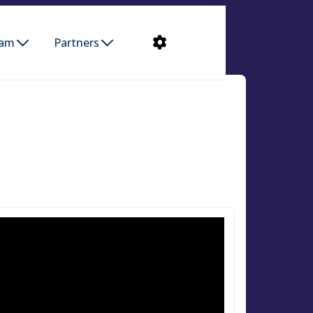
ram
Partners