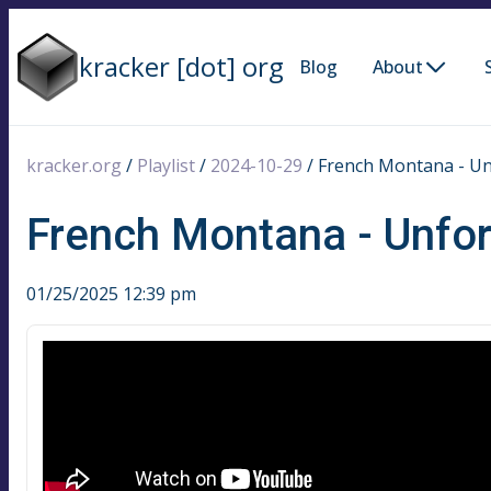
kracker [dot] org
Blog
About
kracker.org
/
Playlist
/
2024-10-29
/
French Montana - Un
French Montana - Unfor
01/25/2025 12:39 pm