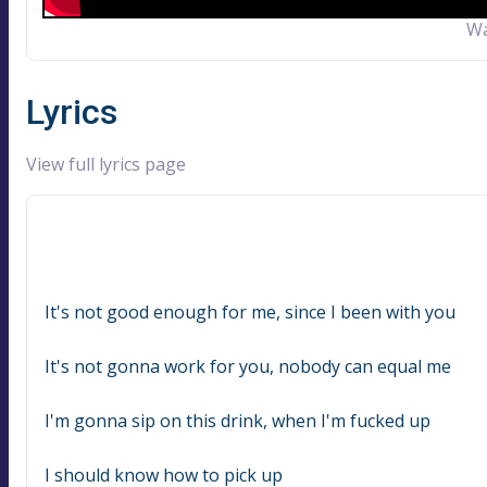
Wa
Lyrics
View full lyrics page
It's not good enough for me, since I been with you
It's not gonna work for you, nobody can equal me
I'm gonna sip on this drink, when I'm fucked up
I should know how to pick up