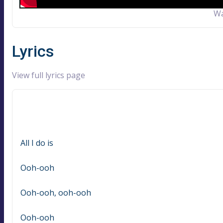
Wa
Lyrics
View full lyrics page
All I do is
Ooh-ooh
Ooh-ooh, ooh-ooh
Ooh-ooh