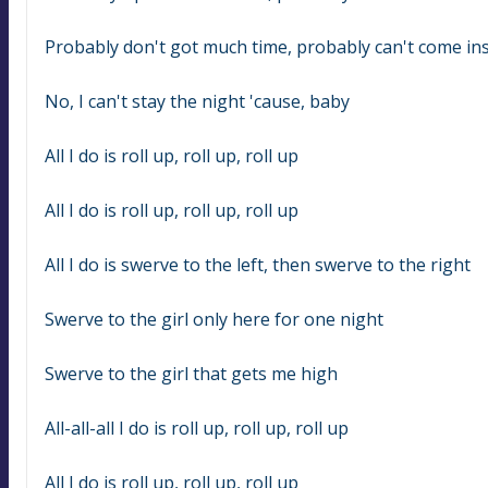
Probably don't got much time, probably can't come in
No, I can't stay the night 'cause, baby
All I do is roll up, roll up, roll up
All I do is roll up, roll up, roll up
All I do is swerve to the left, then swerve to the right
Swerve to the girl only here for one night
Swerve to the girl that gets me high
All-all-all I do is roll up, roll up, roll up
All I do is roll up, roll up, roll up