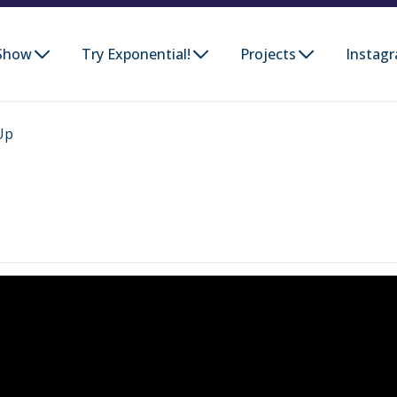
Show
Try Exponential!
Projects
Instag
Up