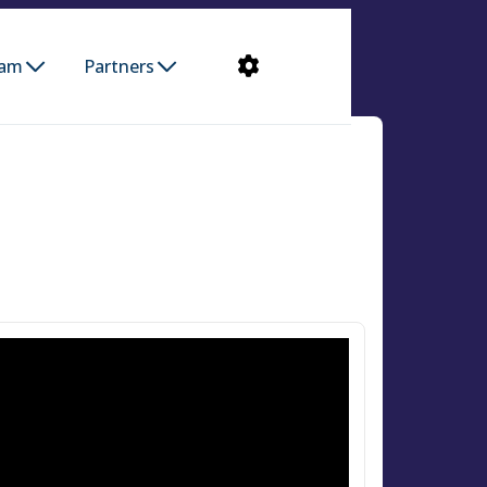
ram
Partners