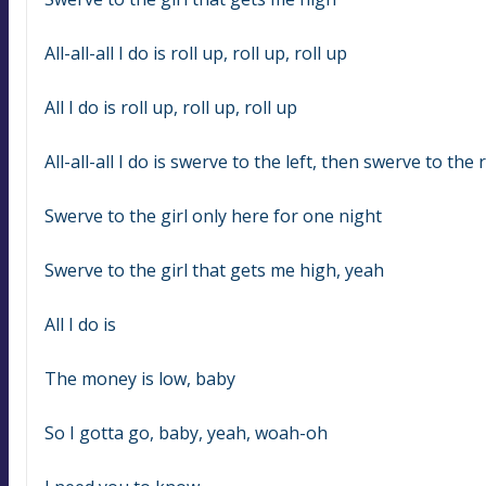
All-all-all I do is roll up, roll up, roll up
All I do is roll up, roll up, roll up
All-all-all I do is swerve to the left, then swerve to the 
Swerve to the girl only here for one night
Swerve to the girl that gets me high, yeah
All I do is
The money is low, baby
So I gotta go, baby, yeah, woah-oh