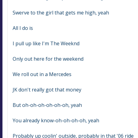
Swerve to the girl that gets me high, yeah
All I do is
I pull up like I'm The Weeknd
Only out here for the weekend
We roll out in a Mercedes
JK don't really got that money
But oh-oh-oh-oh-oh-oh, yeah
You already know-oh-oh-oh-oh, yeah
Probably up coolin' outside, probably in that '06 ride