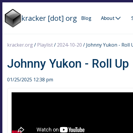
kracker [dot] org
Blog
About
kracker.org
/
Playlist
/
2024-10-20
/
Johnny Yukon - Roll 
Johnny Yukon - Roll Up
01/25/2025 12:38 pm