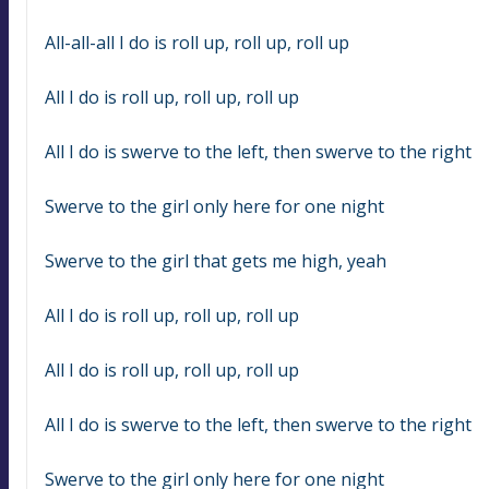
All-all-all I do is roll up, roll up, roll up
All I do is roll up, roll up, roll up
All I do is swerve to the left, then swerve to the right
Swerve to the girl only here for one night
Swerve to the girl that gets me high, yeah
All I do is roll up, roll up, roll up
All I do is roll up, roll up, roll up
All I do is swerve to the left, then swerve to the right
Swerve to the girl only here for one night