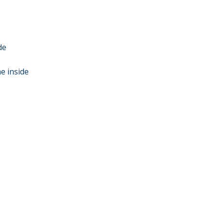
de
e inside