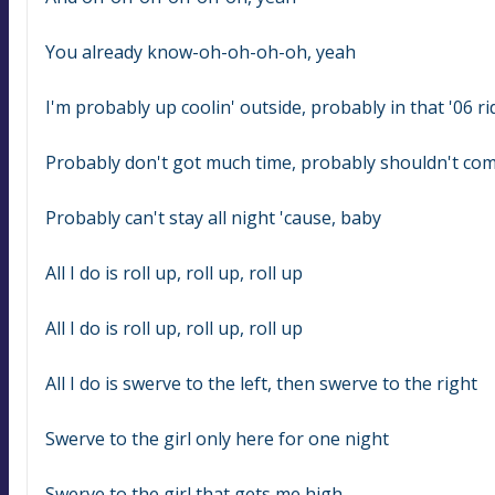
You already know-oh-oh-oh-oh, yeah
I'm probably up coolin' outside, probably in that '06 ri
Probably don't got much time, probably shouldn't com
Probably can't stay all night 'cause, baby
All I do is roll up, roll up, roll up
All I do is roll up, roll up, roll up
All I do is swerve to the left, then swerve to the right
Swerve to the girl only here for one night
Swerve to the girl that gets me high