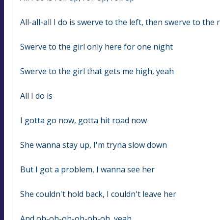
All-all-all I do is swerve to the left, then swerve to the 
Swerve to the girl only here for one night
Swerve to the girl that gets me high, yeah
All I do is
I gotta go now, gotta hit road now
She wanna stay up, I'm tryna slow down
But I got a problem, I wanna see her
She couldn't hold back, I couldn't leave her
And oh-oh-oh-oh-oh-oh, yeah