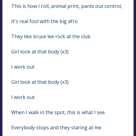
This is how I roll, animal print, pants out control,
It's real fool with the big afro
They like bruce lee rock at the club
Girl look at that body (x3)
I work out
Girl look at that body (x3)
I work out
When I walk in the spot, this is what I see
Everybody stops and they staring at me