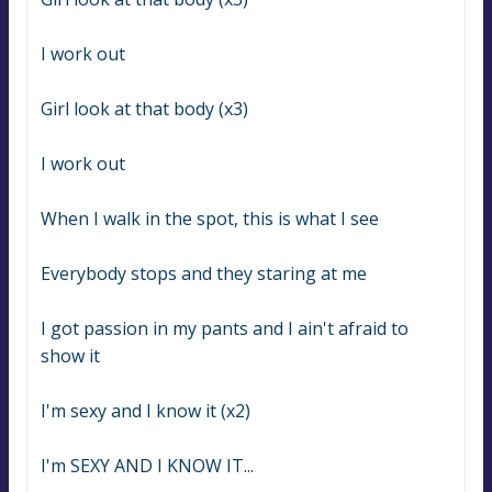
I work out
Girl look at that body (x3)
I work out
When I walk in the spot, this is what I see
Everybody stops and they staring at me
I got passion in my pants and I ain't afraid to 
show it
I'm sexy and I know it (x2)
I'm SEXY AND I KNOW IT...