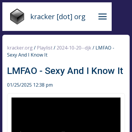
kracker [dot] org
kracker.org
/
Playlist
/
2024-10-20--djk
/
LMFAO -
Sexy And I Know It
LMFAO - Sexy And I Know It
01/25/2025 12:38 pm