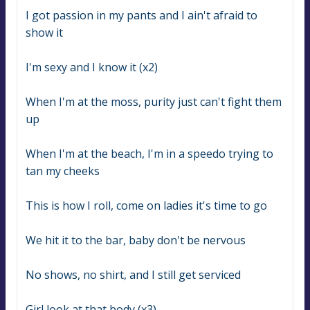
I got passion in my pants and I ain't afraid to 
show it
I'm sexy and I know it (x2)
When I'm at the moss, purity just can't fight them 
up
When I'm at the beach, I'm in a speedo trying to 
tan my cheeks
This is how I roll, come on ladies it's time to go
We hit it to the bar, baby don't be nervous
No shows, no shirt, and I still get serviced
Girl look at that body (x3)