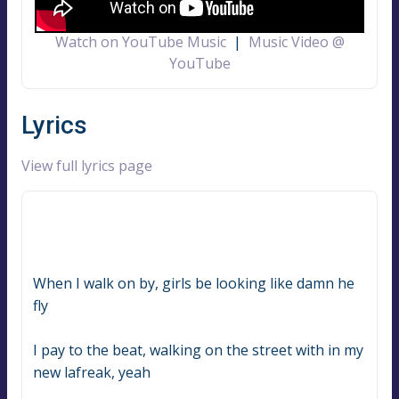
Watch on YouTube Music
|
Music Video @
YouTube
Lyrics
View full lyrics page
When I walk on by, girls be looking like damn he 
fly
I pay to the beat, walking on the street with in my 
new lafreak, yeah