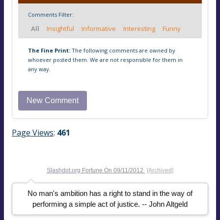
Comments Filter:
All
Insightful
Informative
Interesting
Funny
The Fine Print:
The following comments are owned by
whoever posted them. We are not responsible for them in
any way.
Page Views
:
461
Slashdot.org
Fortune On
09/11/2012
[Archived]
No man's ambition has a right to stand in the way of
performing a simple act of justice. -- John Altgeld