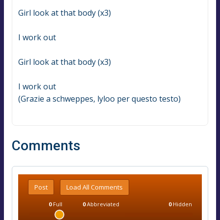
Girl look at that body (x3)
I work out
Girl look at that body (x3)
I work out
(Grazie a schweppes, lyloo per questo testo)
Comments
Post
Load All Comments
0
Full
0
Abbreviated
0
Hidden