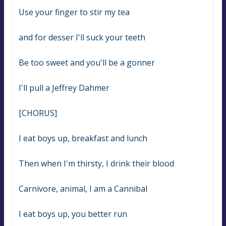
Use your finger to stir my tea
and for desser I'll suck your teeth
Be too sweet and you'll be a gonner
I'll pull a Jeffrey Dahmer
[CHORUS]
I eat boys up, breakfast and lunch
Then when I'm thirsty, I drink their blood
Carnivore, animal, I am a Cannibal
I eat boys up, you better run