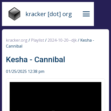
kracker [dot] org
kracker.org
/
Playlist
/
2024-10-20--djk
/
Kesha -
Cannibal
Kesha - Cannibal
01/25/2025 12:38 pm